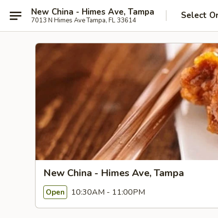
New China - Himes Ave, Tampa
Select O
7013 N Himes Ave Tampa, FL 33614
New China - Himes Ave, Tampa
10:30AM - 11:00PM
Open