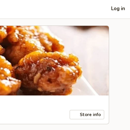
Log in
Store info