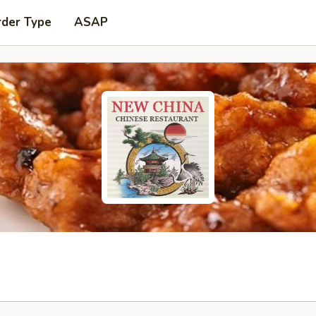
rder Type
ASAP