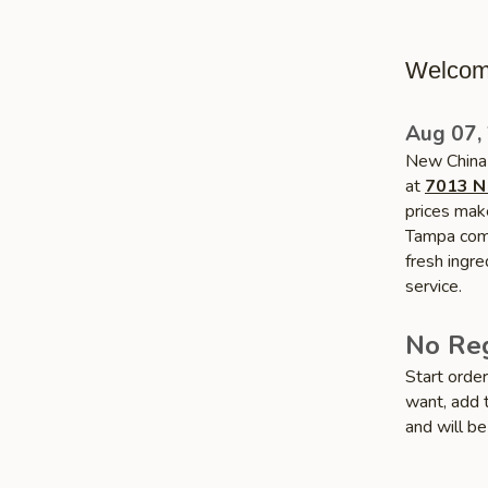
Welcom
Aug 07,
New China 
at
7013 N
prices make
Tampa commu
fresh ingr
service.
No Reg
Start orde
want, add t
and will be