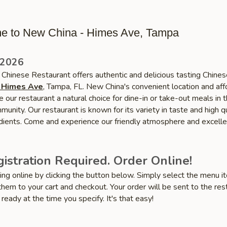
e to New China - Himes Ave, Tampa
 2026
Chinese Restaurant offers authentic and delicious tasting Chines
 Himes Ave
, Tampa, FL. New China's convenient location and af
 our restaurant a natural choice for dine-in or take-out meals in 
nity. Our restaurant is known for its variety in taste and high qu
edients. Come and experience our friendly atmosphere and excelle
istration Required. Order Online!
ring online by clicking the button below. Simply select the menu 
hem to your cart and checkout. Your order will be sent to the res
 ready at the time you specify. It's that easy!