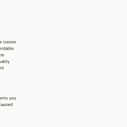
e cuisine
fordable
the
ality
nt
items you
taurant