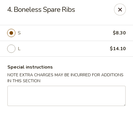
New China - Himes Ave, Tampa
4. Boneless Spare Ribs
7013 N Himes Ave Tampa, FL 33614
Select Order Type
Select Time
S
$8.30
L
$14.10
Special instructions
NOTE EXTRA CHARGES MAY BE INCURRED FOR ADDITIONS
IN THIS SECTION
New China - Himes Ave, Tampa
Opens at 10:30AM
Closed
Store info
Call us