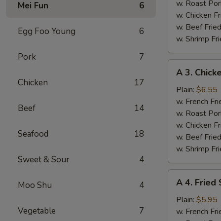
(4)
w. Roast Por
Mei Fun
6
w. Chicken Fr
w. Beef Fried
Egg Foo Young
6
w. Shrimp Fri
Pork
7
A
A 3. Chicke
3.
Chicken
17
Chicken
Plain:
$6.55
Teriyaki
w. French Fri
Beef
14
w. Roast Por
w. Chicken Fr
Seafood
18
w. Beef Fried
w. Shrimp Fri
Sweet & Sour
4
A
A 4. Fried
Moo Shu
4
4.
Fried
Plain:
$5.95
Vegetable
7
Scallops
w. French Fri