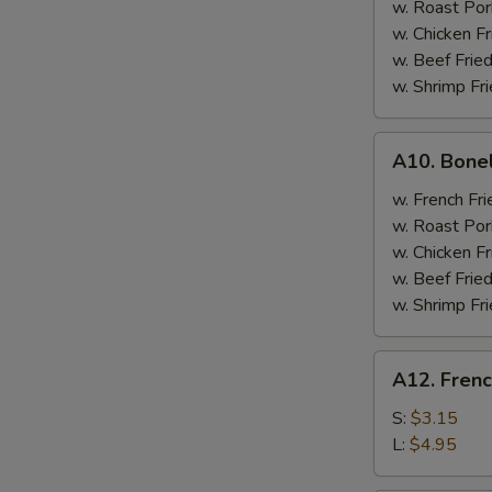
w. Roast Por
w. Chicken Fr
w. Beef Fried
w. Shrimp Fri
A10.
A10. Bone
Boneless
Spare
w. French Fri
Ribs
w. Roast Por
w. Chicken Fr
w. Beef Fried
w. Shrimp Fri
A12.
A12. Frenc
French
Fries
S:
$3.15
L:
$4.95