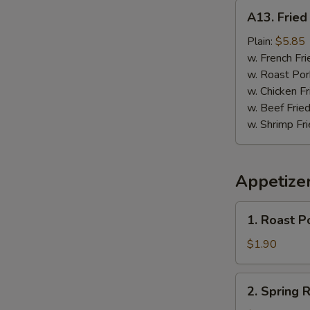
A13.
A13. Fried 
Fried
Fish
Plain:
$5.85
(3)
w. French Fri
w. Roast Por
w. Chicken Fr
w. Beef Fried
w. Shrimp Fri
Appetize
1.
1. Roast P
Roast
Pork
$1.90
Egg
Roll
2.
2. Spring R
Spring