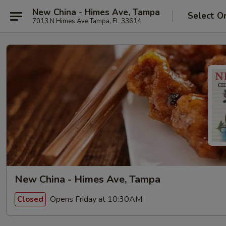
New China - Himes Ave, Tampa
Select O
7013 N Himes Ave Tampa, FL 33614
New China - Himes Ave, Tampa
Opens Friday at 10:30AM
Closed