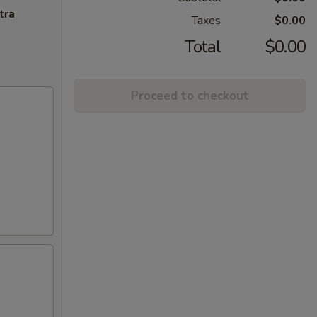
tra
Taxes
$0.00
Total
$0.00
Proceed to checkout