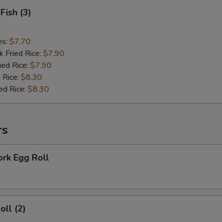
Fish (3)
es:
$7.70
k Fried Rice:
$7.90
ied Rice:
$7.90
 Rice:
$8.30
ed Rice:
$8.30
rs
ork Egg Roll
oll (2)