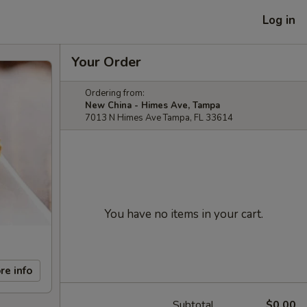
Log in
Your Order
Ordering from:
New China - Himes Ave, Tampa
7013 N Himes Ave Tampa, FL 33614
You have no items in your cart.
re info
Subtotal
$0.00