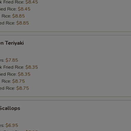
k Fried Rice:
$8.45
ied Rice:
$8.45
 Rice:
$8.85
ed Rice:
$8.85
n Teriyaki
es:
$7.85
k Fried Rice:
$8.35
ied Rice:
$8.35
 Rice:
$8.75
ed Rice:
$8.75
 Scallops
es:
$6.95