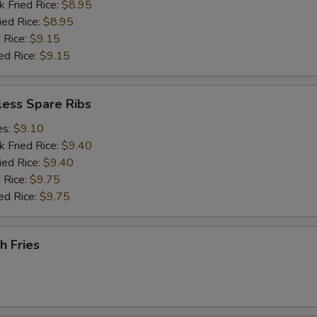
k Fried Rice:
$8.95
ied Rice:
$8.95
 Rice:
$9.15
ed Rice:
$9.15
less Spare Ribs
es:
$9.10
k Fried Rice:
$9.40
ied Rice:
$9.40
 Rice:
$9.75
ed Rice:
$9.75
h Fries