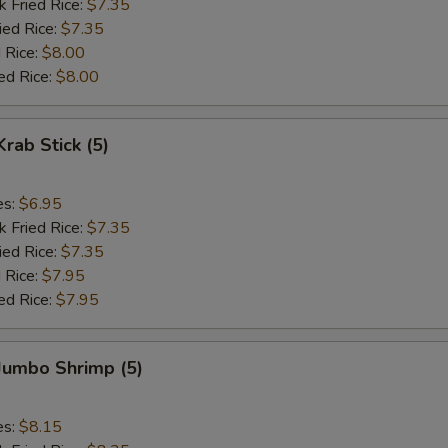
k Fried Rice:
$7.35
ied Rice:
$7.35
 Rice:
$8.00
ed Rice:
$8.00
Krab Stick (5)
es:
$6.95
k Fried Rice:
$7.35
ied Rice:
$7.35
 Rice:
$7.95
ed Rice:
$7.95
 Jumbo Shrimp (5)
es:
$8.15