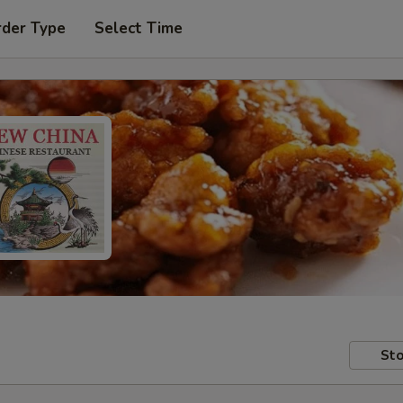
rder Type
Select Time
Sto