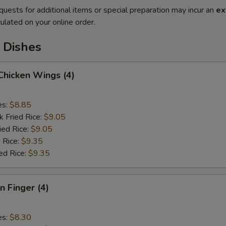
quests for additional items or special preparation may incur an
ex
ulated on your online order.
 Dishes
 Chicken Wings (4)
es:
$8.85
k Fried Rice:
$9.05
ied Rice:
$9.05
 Rice:
$9.35
ed Rice:
$9.35
n Finger (4)
es:
$8.30