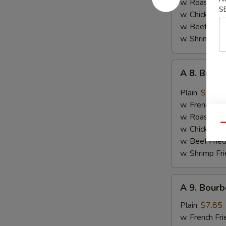
w. Roast Por
S
Garlic
w. Chicken Fr
Sauce
w. Beef Fried
w. Shrimp Fri
A
A 8. Buff
8.
Buffalo
Plain:
$7.85
Wings
w. French Fri
w. Roast Por
Qu
w. Chicken Fr
w. Beef Fried
w. Shrimp Fri
A
A 9. Bourb
9.
Bourbon
Plain:
$7.85
Chicken
w. French Fri