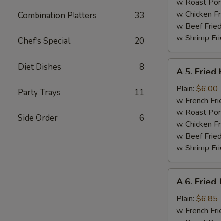
w. Roast Por
w. Chicken Fr
Combination Platters
33
w. Beef Fried
w. Shrimp Fri
Chef's Special
20
A
Diet Dishes
8
A 5. Fried 
5.
Fried
Plain:
$6.00
Party Trays
11
Krab
w. French Fri
Stick
w. Roast Por
Side Order
6
(5)
w. Chicken Fr
w. Beef Fried
w. Shrimp Fri
A
A 6. Fried
6.
Fried
Plain:
$6.85
Jumbo
w. French Fri