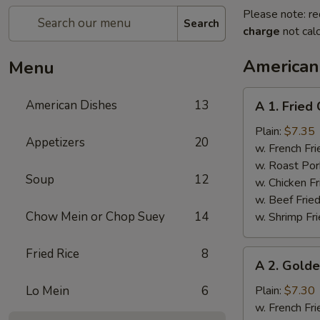
Please note: re
Search
charge
not calc
American
Menu
A
American Dishes
13
A 1. Fried
1.
Fried
Plain:
$7.35
Appetizers
20
Chicken
w. French Fri
Wings
w. Roast Por
Soup
12
(4)
w. Chicken Fr
w. Beef Fried
Chow Mein or Chop Suey
14
w. Shrimp Fri
Fried Rice
8
A
A 2. Golde
2.
Golden
Lo Mein
6
Plain:
$7.30
Finger
w. French Fri