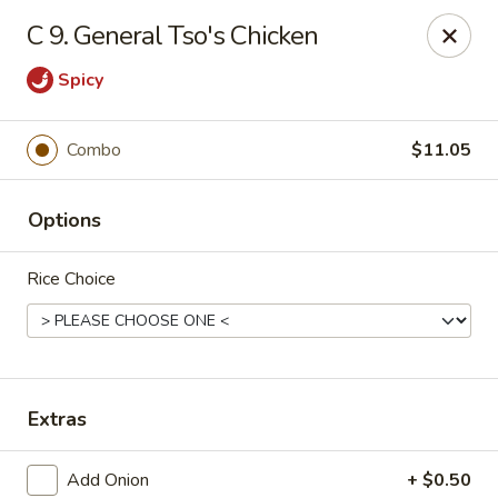
New China - Himes Ave, Tampa
C 9. General Tso's Chicken
7013 N Himes Ave Tampa, FL 33614
Spicy
Select Order Type
ASAP
Combo
$11.05
Options
Rice Choice
New China - Himes Ave, Tampa
Extras
10:30AM - 10:00PM
Open
Store info
Call us
Add Onion
+ $0.50