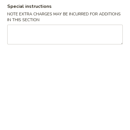
Special instructions
Combination Platters
NOTE EXTRA CHARGES MAY BE INCURRED FOR ADDITIONS
IN THIS SECTION
Please note: requests for additional items or special
preparation may incur an
extra charge
not calculated on your
online order.
American Dishes
A
A 1. Fried Chicken Wings (4)
1.
Fried
Plain:
$7.35
Chicken
w. French Fries:
$8.85
Wings
w. Roast Pork Fried Rice:
$9.05
(4)
w. Chicken Fried Rice:
$9.05
w. Beef Fried Rice:
$9.35
w. Shrimp Fried Rice:
$9.35
A