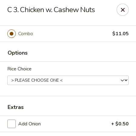
New China - Himes Ave, Tampa
C 3. Chicken w. Cashew Nuts
7013 N Himes Ave Tampa, FL 33614
Select Order Type
ASAP
Combo
$11.05
Options
Rice Choice
New China - Himes Ave, Tampa
Extras
10:30AM - 10:00PM
Open
Add Onion
+ $0.50
Store info
Call us