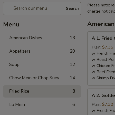
Please note: re
Search
charge
not calc
American
Menu
A
American Dishes
13
A 1. Fried
1.
Fried
Plain:
$7.35
Appetizers
20
Chicken
w. French Fri
Wings
w. Roast Por
Soup
12
(4)
w. Chicken Fr
w. Beef Fried
Chow Mein or Chop Suey
14
w. Shrimp Fri
Fried Rice
8
A
A 2. Golde
2.
Golden
Lo Mein
6
Plain:
$7.30
Finger
w. French Fri