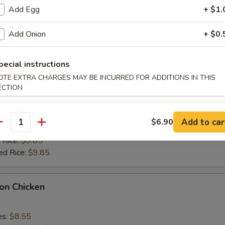
k Fried Rice:
$9.55
Add Egg
+ $1.
ied Rice:
$9.55
 Rice:
$9.85
Add Onion
+ $0.
ed Rice:
$9.85
pecial instructions
alo Wings
OTE EXTRA CHARGES MAY BE INCURRED FOR ADDITIONS IN THIS
ECTION
es:
$9.35
k Fried Rice:
$9.55
Add to car
$6.90
antity
ied Rice:
$9.55
 Rice:
$9.85
ed Rice:
$9.85
on Chicken
es:
$8.55