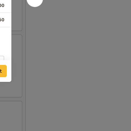
00
50
t