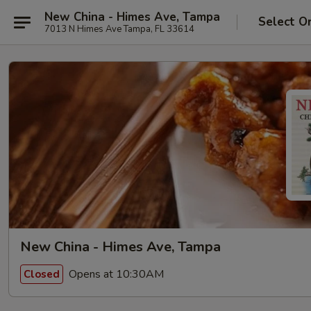
New China - Himes Ave, Tampa
Select O
7013 N Himes Ave Tampa, FL 33614
New China - Himes Ave, Tampa
Opens at 10:30AM
Closed