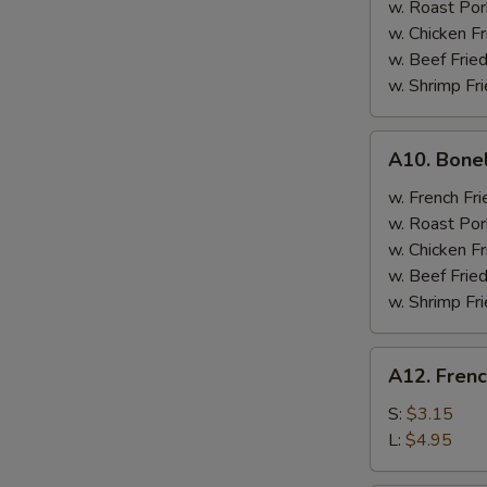
w. Roast Por
w. Chicken Fr
w. Beef Fried
w. Shrimp Fri
A10.
A10. Bone
Boneless
Spare
w. French Fri
Ribs
w. Roast Por
w. Chicken Fr
w. Beef Fried
w. Shrimp Fri
A12.
A12. Frenc
French
Fries
S:
$3.15
L:
$4.95