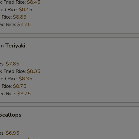
k Fried Rice:
$8.45
ied Rice:
$8.45
 Rice:
$8.85
ed Rice:
$8.85
n Teriyaki
es:
$7.85
k Fried Rice:
$8.35
ied Rice:
$8.35
 Rice:
$8.75
ed Rice:
$8.75
 Scallops
es:
$6.95