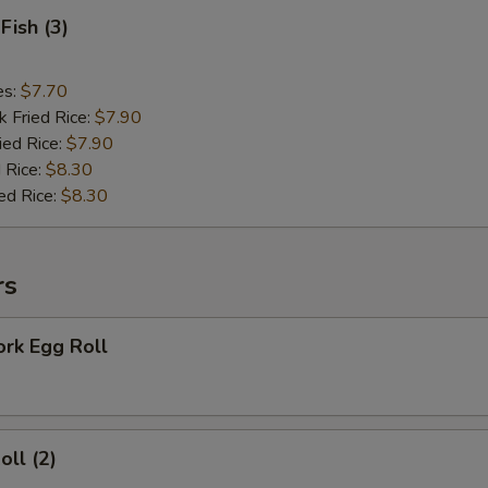
Fish (3)
es:
$7.70
k Fried Rice:
$7.90
ied Rice:
$7.90
 Rice:
$8.30
ed Rice:
$8.30
rs
ork Egg Roll
oll (2)