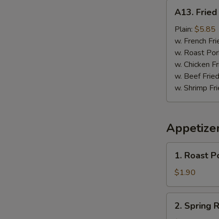
A13.
A13. Fried 
Fried
Fish
Plain:
$5.85
(3)
w. French Fri
w. Roast Por
w. Chicken Fr
w. Beef Fried
w. Shrimp Fri
Appetize
1.
1. Roast P
Roast
Pork
$1.90
Egg
Roll
2.
2. Spring R
Spring