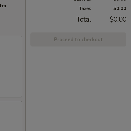
tra
Taxes
$0.00
Total
$0.00
Proceed to checkout