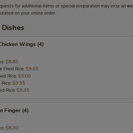
quests for additional items or special preparation may incur an
ex
ulated on your online order.
 Dishes
 Chicken Wings (4)
es:
$8.85
k Fried Rice:
$9.05
ied Rice:
$9.05
 Rice:
$9.35
ed Rice:
$9.35
n Finger (4)
es:
$8.30