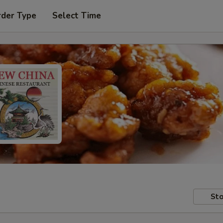
rder Type
Select Time
Sto