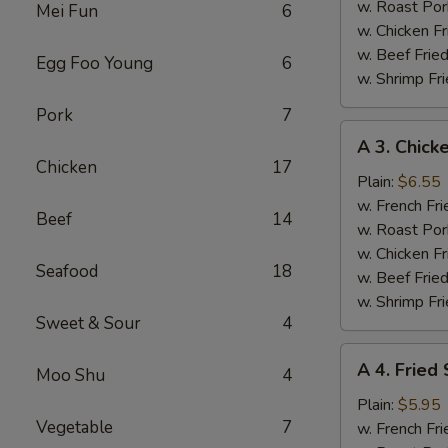
(4)
w. Roast Por
Mei Fun
6
w. Chicken Fr
w. Beef Fried
Egg Foo Young
6
w. Shrimp Fri
Pork
7
A
A 3. Chicke
3.
Chicken
17
Chicken
Plain:
$6.55
Teriyaki
w. French Fri
Beef
14
w. Roast Por
w. Chicken Fr
Seafood
18
w. Beef Fried
w. Shrimp Fri
Sweet & Sour
4
A
A 4. Fried
Moo Shu
4
4.
Fried
Plain:
$5.95
Vegetable
7
Scallops
w. French Fri