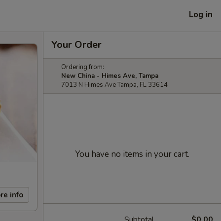
Log in
Your Order
Ordering from:
New China - Himes Ave, Tampa
7013 N Himes Ave Tampa, FL 33614
You have no items in your cart.
re info
Subtotal
$0.00