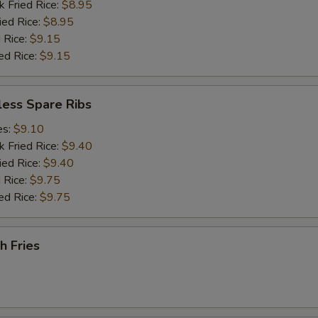
k Fried Rice:
$8.95
ied Rice:
$8.95
 Rice:
$9.15
ed Rice:
$9.15
less Spare Ribs
es:
$9.10
k Fried Rice:
$9.40
ied Rice:
$9.40
 Rice:
$9.75
ed Rice:
$9.75
h Fries