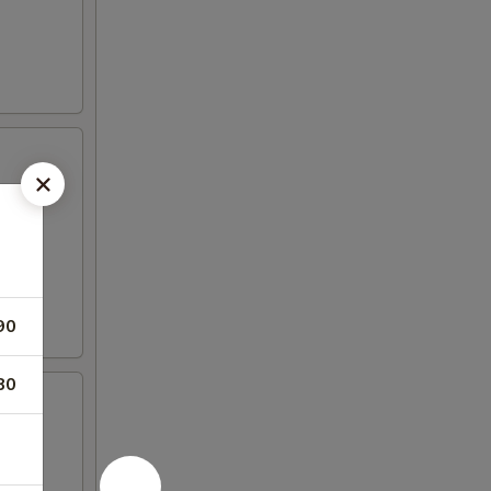
90
80