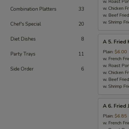
w. Roast Por
w. Chicken Fr
Combination Platters
33
w. Beef Fried
w. Shrimp Fri
Chef's Special
20
A
Diet Dishes
8
A 5. Fried 
5.
Fried
Plain:
$6.00
Party Trays
11
Krab
w. French Fri
Stick
w. Roast Por
Side Order
6
(5)
w. Chicken Fr
w. Beef Fried
w. Shrimp Fri
A
A 6. Fried
6.
Fried
Plain:
$6.85
Jumbo
w. French Fri