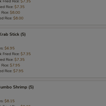
k Fried Rice:
$7.35
ied Rice:
$7.35
 Rice:
$8.00
ed Rice:
$8.00
Krab Stick (5)
es:
$6.95
k Fried Rice:
$7.35
ied Rice:
$7.35
 Rice:
$7.95
ed Rice:
$7.95
 Jumbo Shrimp (5)
es:
$8.15