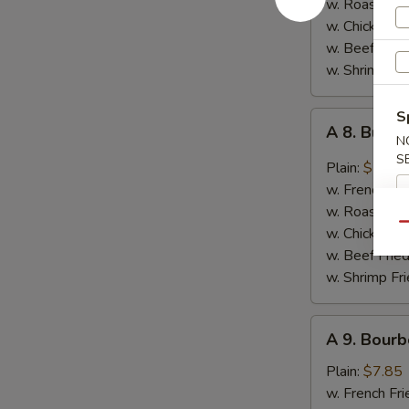
w. Roast Por
Garlic
w. Chicken Fr
Sauce
w. Beef Fried
w. Shrimp Fri
S
A
A 8. Buff
8.
N
S
Buffalo
Plain:
$7.85
Wings
w. French Fri
w. Roast Por
Qu
w. Chicken Fr
w. Beef Fried
w. Shrimp Fri
A
A 9. Bourb
9.
Bourbon
Plain:
$7.85
Chicken
w. French Fri