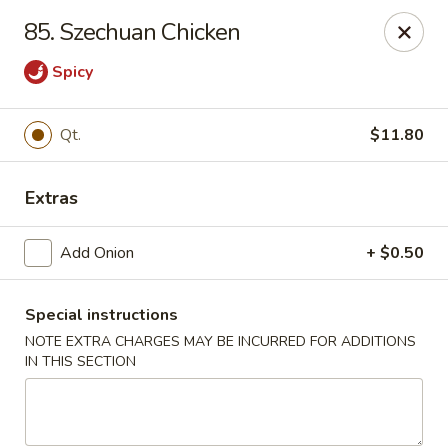
New China - Himes Ave, Tampa
85. Szechuan Chicken
7013 N Himes Ave Tampa, FL 33614
Spicy
Select Order Type
ASAP
Qt.
$11.80
Extras
Add Onion
+ $0.50
Special instructions
NOTE EXTRA CHARGES MAY BE INCURRED FOR ADDITIONS
New China - Himes Ave, Tampa
IN THIS SECTION
10:30AM - 11:00PM
Open
Store info
Call us