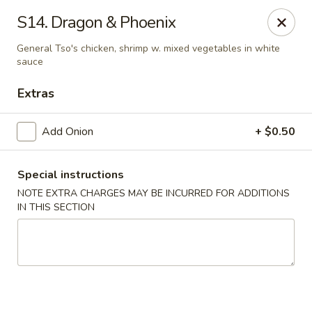
New China - Himes Ave, Tampa
S14. Dragon & Phoenix
7013 N Himes Ave Tampa, FL 33614
General Tso's chicken, shrimp w. mixed vegetables in white
sauce
Select Order Type
Select Time
Extras
Add Onion
+ $0.50
Special instructions
NOTE EXTRA CHARGES MAY BE INCURRED FOR ADDITIONS
IN THIS SECTION
New China - Himes Ave, Tampa
Opens at 10:30AM
Closed
Store info
Call us