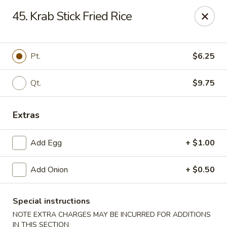
New China - Himes Ave, Tampa
45. Krab Stick Fried Rice
7013 N Himes Ave Tampa, FL 33614
Select Order Type
ASAP
Pt.
$6.25
Qt.
$9.75
Extras
Add Egg
+ $1.00
Add Onion
+ $0.50
New China - Himes Ave, Tampa
10:30AM - 11:00PM
Open
Special instructions
NOTE EXTRA CHARGES MAY BE INCURRED FOR ADDITIONS
Store info
Call us
IN THIS SECTION