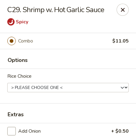
New China - Himes Ave, Tampa
C29. Shrimp w. Hot Garlic Sauce
7013 N Himes Ave Tampa, FL 33614
Spicy
Select Order Type
Select Time
Combo
$11.05
Options
Rice Choice
New China - Himes Ave, Tampa
Extras
Opens at 10:30AM
Closed
Store info
Call us
Add Onion
+ $0.50