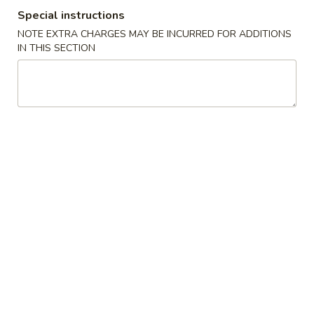
Special instructions
Combination Platters
NOTE EXTRA CHARGES MAY BE INCURRED FOR ADDITIONS
IN THIS SECTION
Please note: requests for additional items or special
preparation may incur an
extra charge
not calculated on your
online order.
American Dishes
A
A 1. Fried Chicken Wings (4)
1.
Fried
Plain:
$7.35
Chicken
w. French Fries:
$8.85
Wings
w. Roast Pork Fried Rice:
$9.05
(4)
w. Chicken Fried Rice:
$9.05
w. Beef Fried Rice:
$9.35
w. Shrimp Fried Rice:
$9.35
A