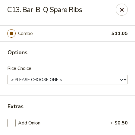
New China - Himes Ave, Tampa
C13. Bar-B-Q Spare Ribs
7013 N Himes Ave Tampa, FL 33614
Select Order Type
Select Time
Combo
$11.05
Options
Rice Choice
New China - Himes Ave, Tampa
Extras
Opens at 10:30AM
Closed
Add Onion
+ $0.50
Store info
Call us