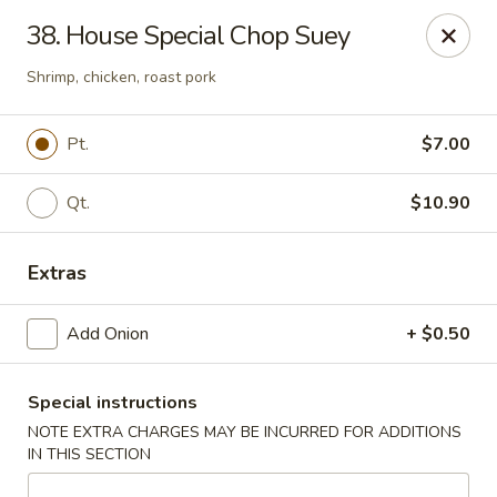
New China - Himes Ave, Tampa
38. House Special Chop Suey
7013 N Himes Ave Tampa, FL 33614
Shrimp, chicken, roast pork
Select Order Type
ASAP
Pt.
$7.00
Qt.
$10.90
Extras
Add Onion
+ $0.50
New China - Himes Ave, Tampa
Special instructions
10:30AM - 11:00PM
Open
NOTE EXTRA CHARGES MAY BE INCURRED FOR ADDITIONS
IN THIS SECTION
Store info
Call us