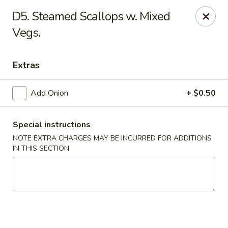
New China - Himes Ave, Tampa
D5. Steamed Scallops w. Mixed
7013 N Himes Ave Tampa, FL 33614
Vegs.
Select Order Type
ASAP
Extras
Add Onion
+ $0.50
Special instructions
NOTE EXTRA CHARGES MAY BE INCURRED FOR ADDITIONS
IN THIS SECTION
New China - Himes Ave, Tampa
12:00PM - 10:00PM
Open
Store info
Call us