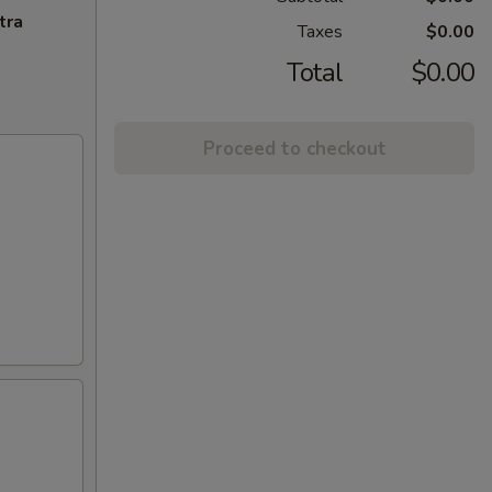
tra
Taxes
$0.00
Total
$0.00
Proceed to checkout