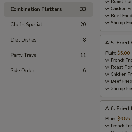
w. Roast Por
w. Chicken Fr
Combination Platters
33
w. Beef Fried
w. Shrimp Fri
Chef's Special
20
A
Diet Dishes
8
A 5. Fried 
5.
Fried
Plain:
$6.00
Party Trays
11
Krab
w. French Fri
Stick
w. Roast Por
Side Order
6
(5)
w. Chicken Fr
w. Beef Fried
w. Shrimp Fri
A
A 6. Fried
6.
Fried
Plain:
$6.85
Jumbo
w. French Fri