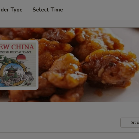
rder Type
Select Time
Sto