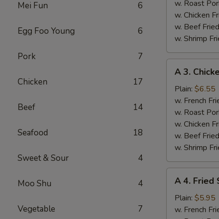
(4)
w. Roast Por
Mei Fun
6
w. Chicken Fr
w. Beef Fried
Egg Foo Young
6
w. Shrimp Fri
Pork
7
A
A 3. Chicke
3.
Chicken
17
Chicken
Plain:
$6.55
Teriyaki
w. French Fri
Beef
14
w. Roast Por
w. Chicken Fr
Seafood
18
w. Beef Fried
w. Shrimp Fri
Sweet & Sour
4
A
A 4. Fried
Moo Shu
4
4.
Fried
Plain:
$5.95
Vegetable
7
Scallops
w. French Fri