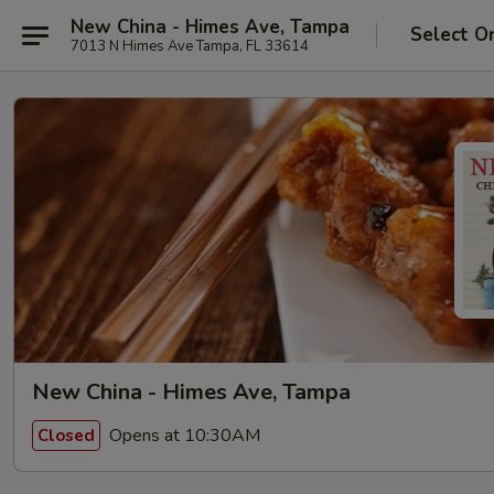
New China - Himes Ave, Tampa
Select O
7013 N Himes Ave Tampa, FL 33614
New China - Himes Ave, Tampa
Opens at 10:30AM
Closed