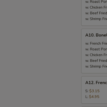
w. Roast Por
w. Chicken Fr
w. Beef Fried
w. Shrimp Fri
A10.
A10. Bone
Boneless
Spare
w. French Fri
Ribs
w. Roast Por
w. Chicken Fr
w. Beef Fried
w. Shrimp Fri
A12.
A12. Frenc
French
Fries
S:
$3.15
L:
$4.95