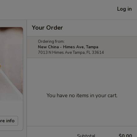
Log in
Your Order
Ordering from:
New China - Himes Ave, Tampa
7013 N Himes Ave Tampa, FL 33614
You have no items in your cart.
re info
Subtotal
$0.00