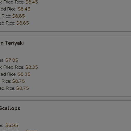
k Fried Rice:
$8.45
ied Rice:
$8.45
 Rice:
$8.85
ed Rice:
$8.85
n Teriyaki
es:
$7.85
k Fried Rice:
$8.35
ied Rice:
$8.35
 Rice:
$8.75
ed Rice:
$8.75
 Scallops
es:
$6.95