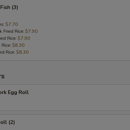
Fish (3)
es:
$7.70
k Fried Rice:
$7.90
ied Rice:
$7.90
 Rice:
$8.30
ed Rice:
$8.30
rs
ork Egg Roll
oll (2)