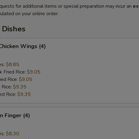
quests for additional items or special preparation may incur an
ex
ulated on your online order.
 Dishes
 Chicken Wings (4)
es:
$8.85
k Fried Rice:
$9.05
ied Rice:
$9.05
 Rice:
$9.35
ed Rice:
$9.35
n Finger (4)
es:
$8.30