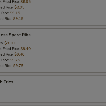
k Fried Rice:
$8.95
ied Rice:
$8.95
 Rice:
$9.15
ed Rice:
$9.15
less Spare Ribs
es:
$9.10
k Fried Rice:
$9.40
ied Rice:
$9.40
 Rice:
$9.75
ed Rice:
$9.75
h Fries