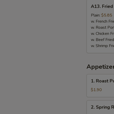
A13.
A13. Fried 
Fried
Fish
Plain:
$5.85
(3)
w. French Fri
w. Roast Por
w. Chicken Fr
w. Beef Fried
w. Shrimp Fri
Appetize
1.
1. Roast P
Roast
Pork
$1.90
Egg
Roll
2.
2. Spring R
Spring