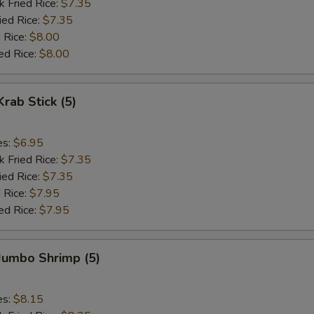
k Fried Rice:
$7.35
ied Rice:
$7.35
 Rice:
$8.00
ed Rice:
$8.00
Krab Stick (5)
es:
$6.95
k Fried Rice:
$7.35
ied Rice:
$7.35
 Rice:
$7.95
ed Rice:
$7.95
 Jumbo Shrimp (5)
es:
$8.15