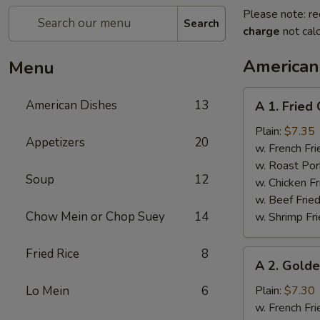
Please note: re
Search
charge
not calc
American
Menu
A
American Dishes
13
A 1. Fried
1.
Fried
Plain:
$7.35
Appetizers
20
Chicken
w. French Fri
Wings
w. Roast Por
Soup
12
(4)
w. Chicken Fr
w. Beef Fried
Chow Mein or Chop Suey
14
w. Shrimp Fri
Fried Rice
8
A
A 2. Golde
2.
Golden
Lo Mein
6
Plain:
$7.30
Finger
w. French Fri