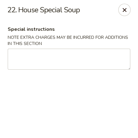
New China - Himes Ave, Tampa
22. House Special Soup
7013 N Himes Ave Tampa, FL 33614
Special instructions
Select Order Type
Select Time
NOTE EXTRA CHARGES MAY BE INCURRED FOR ADDITIONS
IN THIS SECTION
New China - Himes Ave, Tampa
Opens at 10:30AM
Closed
Store info
Call us