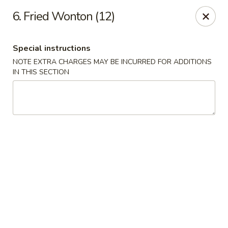
New China - Himes Ave, Tampa
6. Fried Wonton (12)
7013 N Himes Ave Tampa, FL 33614
Special instructions
Select Order Type
ASAP
NOTE EXTRA CHARGES MAY BE INCURRED FOR ADDITIONS
IN THIS SECTION
New China - Himes Ave, Tampa
10:30AM - 10:00PM
Open
Store info
Call us