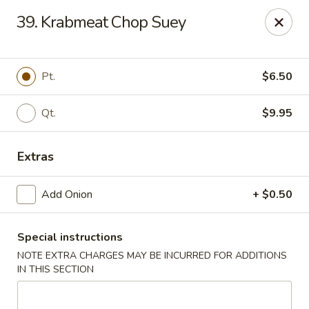
New China - Himes Ave, Tampa
39. Krabmeat Chop Suey
7013 N Himes Ave Tampa, FL 33614
Select Order Type
ASAP
Pt.
$6.50
Qt.
$9.95
Extras
Add Onion
+ $0.50
Special instructions
New China - Himes Ave, Tampa
NOTE EXTRA CHARGES MAY BE INCURRED FOR ADDITIONS
10:30AM - 11:00PM
Open
IN THIS SECTION
Store info
Call us