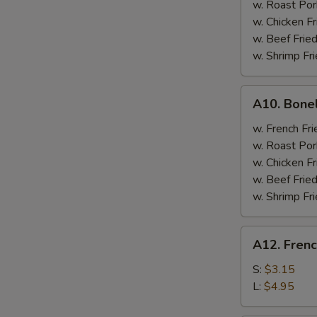
w. Roast Por
w. Chicken Fr
w. Beef Fried
w. Shrimp Fri
A10.
A10. Bone
Boneless
Spare
w. French Fri
Ribs
w. Roast Por
w. Chicken Fr
w. Beef Fried
w. Shrimp Fri
A12.
A12. Frenc
French
Fries
S:
$3.15
L:
$4.95