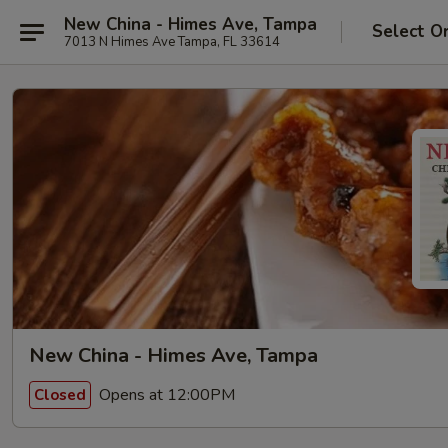
New China - Himes Ave, Tampa
Select O
7013 N Himes Ave Tampa, FL 33614
New China - Himes Ave, Tampa
Opens at 12:00PM
Closed