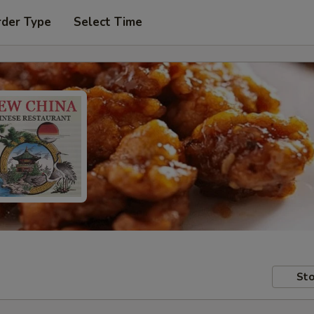
rder Type
Select Time
Sto