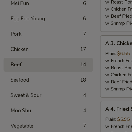
(4)
w. Roast Por
Mei Fun
6
w. Chicken Fr
w. Beef Fried
Egg Foo Young
6
w. Shrimp Fri
Pork
7
A
A 3. Chicke
3.
Chicken
17
Chicken
Plain:
$6.55
Teriyaki
w. French Fri
Beef
14
w. Roast Por
w. Chicken Fr
Seafood
18
w. Beef Fried
w. Shrimp Fri
Sweet & Sour
4
A
A 4. Fried
Moo Shu
4
4.
Fried
Plain:
$5.95
Vegetable
7
Scallops
w. French Fri