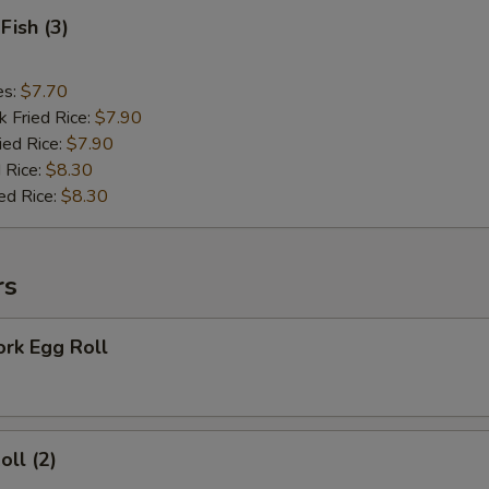
Fish (3)
es:
$7.70
k Fried Rice:
$7.90
ied Rice:
$7.90
 Rice:
$8.30
ed Rice:
$8.30
rs
ork Egg Roll
oll (2)