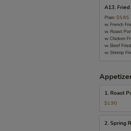
A13.
A13. Fried 
Fried
Fish
Plain:
$5.85
(3)
w. French Fri
w. Roast Por
w. Chicken Fr
w. Beef Fried
w. Shrimp Fri
Appetize
1.
1. Roast P
Roast
Pork
$1.90
Egg
Roll
2.
2. Spring R
Spring