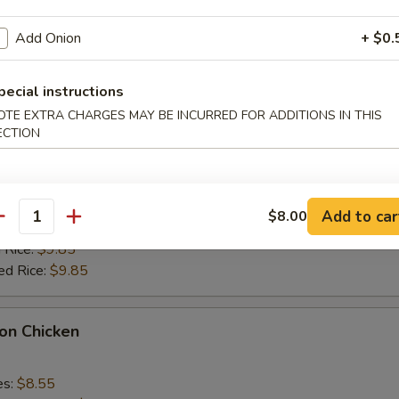
k Fried Rice:
$9.55
ied Rice:
$9.55
Add Onion
+ $0.
 Rice:
$9.85
ed Rice:
$9.85
pecial instructions
OTE EXTRA CHARGES MAY BE INCURRED FOR ADDITIONS IN THIS
alo Wings
ECTION
es:
$9.35
k Fried Rice:
$9.55
Add to car
$8.00
antity
ied Rice:
$9.55
 Rice:
$9.85
ed Rice:
$9.85
on Chicken
es:
$8.55