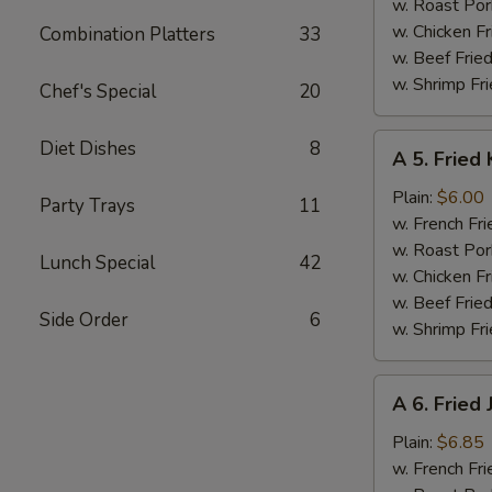
w. Roast Por
w. Chicken Fr
Combination Platters
33
w. Beef Fried
w. Shrimp Fri
Chef's Special
20
A
Diet Dishes
8
A 5. Fried 
5.
Fried
Plain:
$6.00
Party Trays
11
Krab
w. French Fri
Stick
w. Roast Por
Lunch Special
42
(5)
w. Chicken Fr
w. Beef Fried
Side Order
6
w. Shrimp Fri
A
A 6. Fried
6.
Fried
Plain:
$6.85
Jumbo
w. French Fri