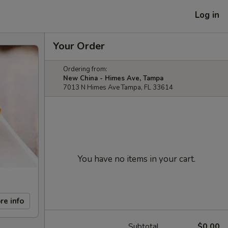
Log in
Your Order
Ordering from:
New China - Himes Ave, Tampa
7013 N Himes Ave Tampa, FL 33614
You have no items in your cart.
re info
Subtotal
$0.00