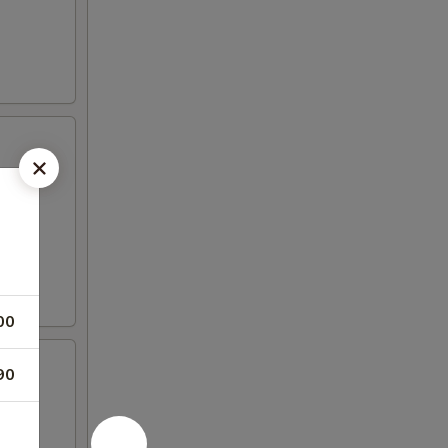
00
90