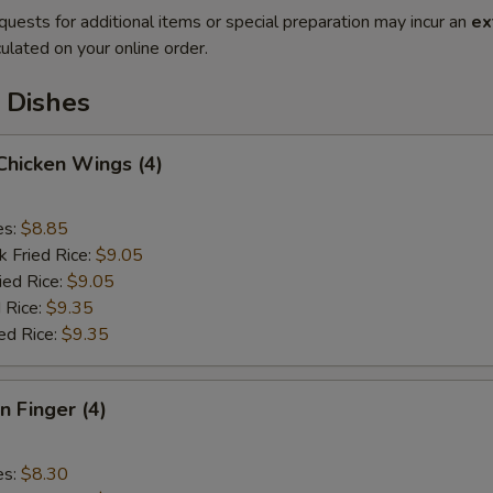
quests for additional items or special preparation may incur an
ex
ulated on your online order.
 Dishes
 Chicken Wings (4)
es:
$8.85
k Fried Rice:
$9.05
ied Rice:
$9.05
 Rice:
$9.35
ed Rice:
$9.35
n Finger (4)
es:
$8.30