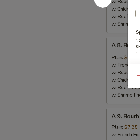
w. Roast Por
Garlic
w. Chicken Fr
Sauce
w. Beef Fried
w. Shrimp Fri
S
A
N
A 8. Buff
S
8.
Buffalo
Plain:
$7.85
Wings
w. French Fri
w. Roast Por
Qu
w. Chicken Fr
w. Beef Fried
w. Shrimp Fri
A
A 9. Bourb
9.
Bourbon
Plain:
$7.85
Chicken
w. French Fri