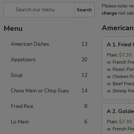
Please note: re
Search
charge
not calc
American
Menu
A
American Dishes
13
A 1. Fried
1.
Fried
Plain:
$7.35
Appetizers
20
Chicken
w. French Fri
Wings
w. Roast Por
Soup
12
(4)
w. Chicken Fr
w. Beef Fried
Chow Mein or Chop Suey
14
w. Shrimp Fri
Fried Rice
8
A
A 2. Golde
2.
Golden
Lo Mein
6
Plain:
$7.30
Finger
w. French Fri