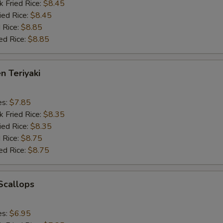
k Fried Rice:
$8.45
ied Rice:
$8.45
 Rice:
$8.85
ed Rice:
$8.85
n Teriyaki
es:
$7.85
k Fried Rice:
$8.35
ied Rice:
$8.35
 Rice:
$8.75
ed Rice:
$8.75
 Scallops
es:
$6.95