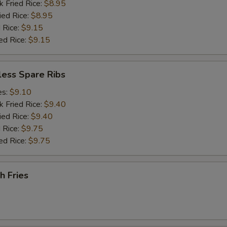
k Fried Rice:
$8.95
ied Rice:
$8.95
 Rice:
$9.15
ed Rice:
$9.15
less Spare Ribs
es:
$9.10
k Fried Rice:
$9.40
ied Rice:
$9.40
 Rice:
$9.75
ed Rice:
$9.75
h Fries