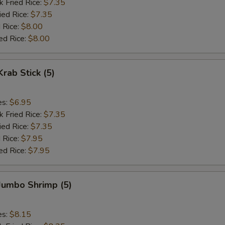
k Fried Rice:
$7.35
ied Rice:
$7.35
 Rice:
$8.00
ed Rice:
$8.00
Krab Stick (5)
es:
$6.95
k Fried Rice:
$7.35
ied Rice:
$7.35
 Rice:
$7.95
ed Rice:
$7.95
 Jumbo Shrimp (5)
es:
$8.15