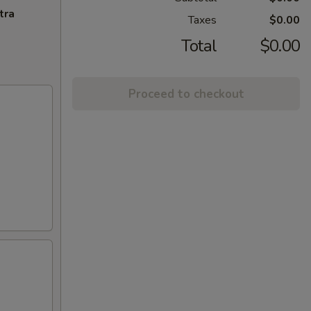
tra
Taxes
$0.00
Total
$0.00
Proceed to checkout