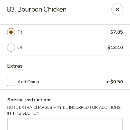
New China - Himes Ave, Tampa
83. Bourbon Chicken
7013 N Himes Ave Tampa, FL 33614
Select Order Type
Select Time
Pt.
$7.85
Qt.
$13.10
Extras
Add Onion
+ $0.50
Special instructions
New China - Himes Ave, Tampa
NOTE EXTRA CHARGES MAY BE INCURRED FOR ADDITIONS
Opens at 10:30AM
Closed
IN THIS SECTION
Store info
Call us