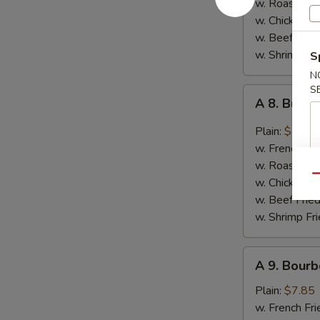
w. Roast Por
Garlic
w. Chicken Fr
Sauce
w. Beef Fried
w. Shrimp Fri
S
N
S
A
A 8. Buff
8.
Buffalo
Plain:
$7.85
Wings
w. French Fri
w. Roast Por
Qu
w. Chicken Fr
w. Beef Fried
w. Shrimp Fri
A
A 9. Bourb
9.
Bourbon
Plain:
$7.85
Chicken
w. French Fri