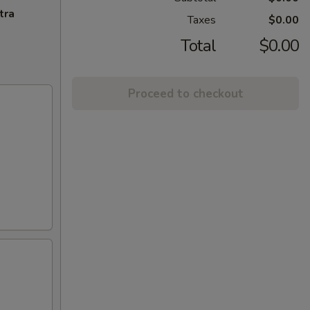
tra
Taxes
$0.00
Total
$0.00
Proceed to checkout