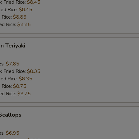
k Fried Rice:
$8.45
ied Rice:
$8.45
 Rice:
$8.85
ed Rice:
$8.85
n Teriyaki
es:
$7.85
k Fried Rice:
$8.35
ied Rice:
$8.35
 Rice:
$8.75
ed Rice:
$8.75
 Scallops
es:
$6.95