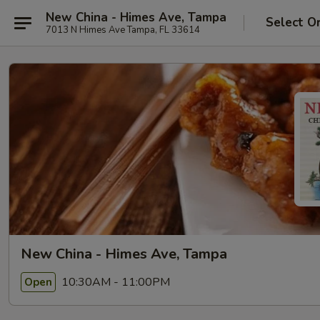
New China - Himes Ave, Tampa
Select O
7013 N Himes Ave Tampa, FL 33614
New China - Himes Ave, Tampa
10:30AM - 11:00PM
Open