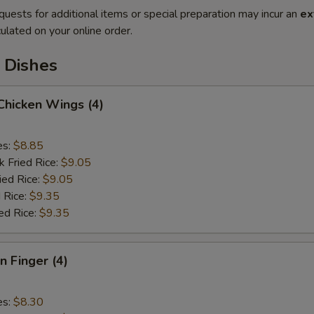
quests for additional items or special preparation may incur an
ex
ulated on your online order.
 Dishes
 Chicken Wings (4)
es:
$8.85
k Fried Rice:
$9.05
ied Rice:
$9.05
 Rice:
$9.35
ed Rice:
$9.35
n Finger (4)
es:
$8.30