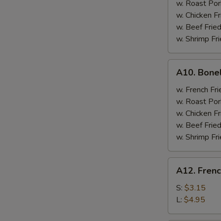
w. Roast Por
w. Chicken Fr
w. Beef Fried
w. Shrimp Fri
A10.
A10. Bone
Boneless
Spare
w. French Fri
Ribs
w. Roast Por
w. Chicken Fr
w. Beef Fried
w. Shrimp Fri
A12.
A12. Frenc
French
Fries
S:
$3.15
L:
$4.95