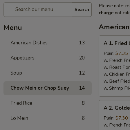
Please note: re
Search
charge
not calc
American
Menu
A
American Dishes
13
A 1. Fried
1.
Fried
Plain:
$7.35
Appetizers
20
Chicken
w. French Fri
Wings
w. Roast Por
Soup
12
(4)
w. Chicken Fr
w. Beef Fried
Chow Mein or Chop Suey
14
w. Shrimp Fri
Fried Rice
8
A
A 2. Golde
2.
Golden
Lo Mein
6
Plain:
$7.30
Finger
w. French Fri