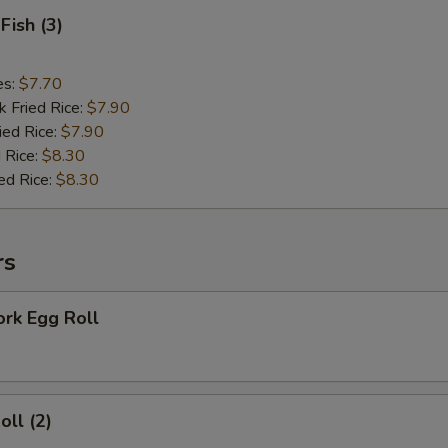
Fish (3)
es:
$7.70
k Fried Rice:
$7.90
ied Rice:
$7.90
 Rice:
$8.30
ed Rice:
$8.30
rs
ork Egg Roll
oll (2)