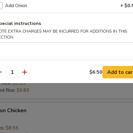
k Fried Rice:
$9.55
Add Onion
+ $0.
ied Rice:
$9.55
 Rice:
$9.85
ed Rice:
$9.85
pecial instructions
OTE EXTRA CHARGES MAY BE INCURRED FOR ADDITIONS IN THIS
ECTION
alo Wings
es:
$9.35
k Fried Rice:
$9.55
Add to car
$6.50
antity
ied Rice:
$9.55
 Rice:
$9.85
ed Rice:
$9.85
on Chicken
es:
$8.55