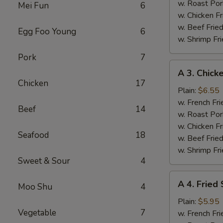
(4)
w. Roast Por
Mei Fun
6
w. Chicken Fr
w. Beef Fried
Egg Foo Young
6
w. Shrimp Fri
Pork
7
A
A 3. Chicke
3.
Chicken
17
Chicken
Plain:
$6.55
Teriyaki
w. French Fri
Beef
14
w. Roast Por
w. Chicken Fr
Seafood
18
w. Beef Fried
w. Shrimp Fri
Sweet & Sour
4
A
A 4. Fried
Moo Shu
4
4.
Fried
Plain:
$5.95
Vegetable
7
Scallops
w. French Fri