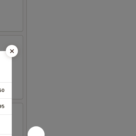
50
95