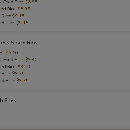
k Fried Rice:
$8.95
ied Rice:
$8.95
 Rice:
$9.15
ed Rice:
$9.15
less Spare Ribs
es:
$9.10
k Fried Rice:
$9.40
ied Rice:
$9.40
 Rice:
$9.75
ed Rice:
$9.75
h Fries