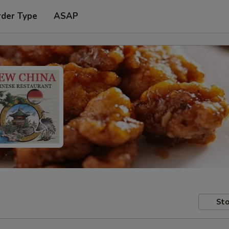
rder Type
ASAP
Sto