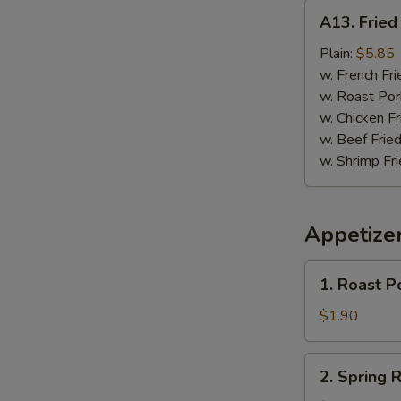
A13.
A13. Fried 
Fried
Fish
Plain:
$5.85
(3)
w. French Fri
w. Roast Por
w. Chicken Fr
w. Beef Fried
w. Shrimp Fri
Appetize
1.
1. Roast P
Roast
Pork
$1.90
Egg
Roll
2.
2. Spring R
Spring