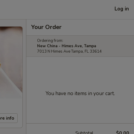
Log in
Your Order
Ordering from:
New China - Himes Ave, Tampa
7013 N Himes Ave Tampa, FL 33614
You have no items in your cart.
re info
Subtotal
$0.00