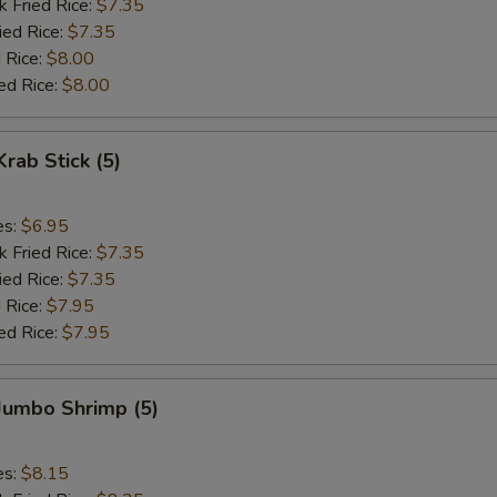
k Fried Rice:
$7.35
ied Rice:
$7.35
 Rice:
$8.00
ed Rice:
$8.00
Krab Stick (5)
es:
$6.95
k Fried Rice:
$7.35
ied Rice:
$7.35
 Rice:
$7.95
ed Rice:
$7.95
 Jumbo Shrimp (5)
es:
$8.15