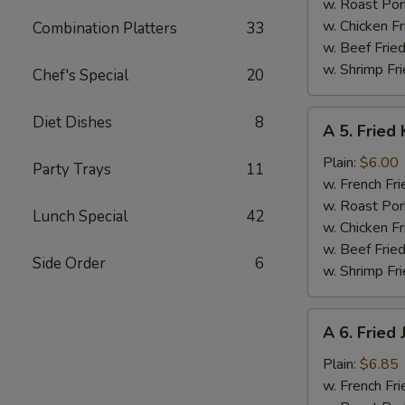
w. Roast Por
w. Chicken Fr
Combination Platters
33
w. Beef Fried
w. Shrimp Fri
Chef's Special
20
A
Diet Dishes
8
A 5. Fried 
5.
Fried
Plain:
$6.00
Party Trays
11
Krab
w. French Fri
Stick
w. Roast Por
Lunch Special
42
(5)
w. Chicken Fr
w. Beef Fried
Side Order
6
w. Shrimp Fri
A
A 6. Fried
6.
Fried
Plain:
$6.85
Jumbo
w. French Fri