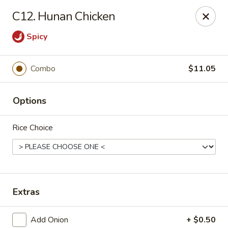
New China - Himes Ave, Tampa
C12. Hunan Chicken
7013 N Himes Ave Tampa, FL 33614
Spicy
Select Order Type
ASAP
Combo
$11.05
Options
Rice Choice
New China - Himes Ave, Tampa
Extras
10:30AM - 11:00PM
Open
Store info
Call us
Add Onion
+ $0.50