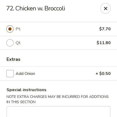
New China - Himes Ave, Tampa
72. Chicken w. Broccoli
7013 N Himes Ave Tampa, FL 33614
Select Order Type
Select Time
Pt.
$7.70
Qt.
$11.80
Extras
Add Onion
+ $0.50
Special instructions
New China - Himes Ave, Tampa
NOTE EXTRA CHARGES MAY BE INCURRED FOR ADDITIONS
Opens at 12:00PM
Closed
IN THIS SECTION
Store info
Call us