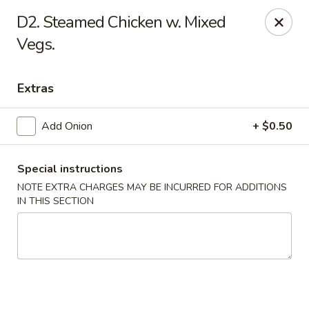
New China - Himes Ave, Tampa
D2. Steamed Chicken w. Mixed
7013 N Himes Ave Tampa, FL 33614
Vegs.
Select Order Type
ASAP
Extras
Add Onion
+ $0.50
Special instructions
NOTE EXTRA CHARGES MAY BE INCURRED FOR ADDITIONS
IN THIS SECTION
New China - Himes Ave, Tampa
12:00PM - 10:00PM
Open
Store info
Call us