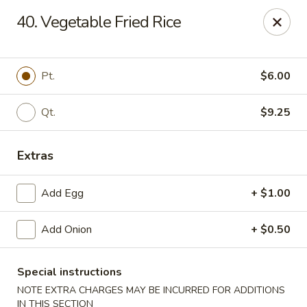
New China - Himes Ave, Tampa
40. Vegetable Fried Rice
7013 N Himes Ave Tampa, FL 33614
Select Order Type
Select Time
Pt.
$6.00
Qt.
$9.25
Extras
Add Egg
+ $1.00
Add Onion
+ $0.50
New China - Himes Ave, Tampa
Opens at 10:30AM
Closed
Special instructions
NOTE EXTRA CHARGES MAY BE INCURRED FOR ADDITIONS
Store info
Call us
IN THIS SECTION