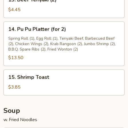
Beef
Teriyaki
$4.45
(2)
14.
14. Pu Pu Platter (for 2)
Pu
Pu
Spring Roll (1), Egg Roll (1), Teriyaki Beef, Barbecued Beef
(2), Chicken Wings (2), Krab Rangoon (2), Jumbo Shrimp (2),
Platter
B.B.Q. Spare Ribs (2), Fried Wonton (2)
(for
$13.50
2)
15.
15. Shrimp Toast
Shrimp
Toast
$3.85
Soup
w. Fried Noodles