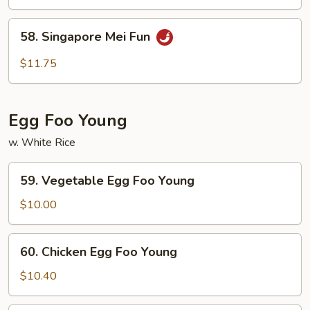
Mei
Fun
58.
58. Singapore Mei Fun
Singapore
Mei
$11.75
Fun
Egg Foo Young
w. White Rice
59.
59. Vegetable Egg Foo Young
Vegetable
Egg
$10.00
Foo
Young
60.
60. Chicken Egg Foo Young
Chicken
Egg
$10.40
Foo
Young