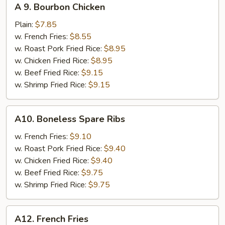
A 9. Bourbon Chicken
9.
Bourbon
Plain:
$7.85
Chicken
w. French Fries:
$8.55
w. Roast Pork Fried Rice:
$8.95
w. Chicken Fried Rice:
$8.95
w. Beef Fried Rice:
$9.15
w. Shrimp Fried Rice:
$9.15
A10.
A10. Boneless Spare Ribs
Boneless
Spare
w. French Fries:
$9.10
Ribs
w. Roast Pork Fried Rice:
$9.40
w. Chicken Fried Rice:
$9.40
w. Beef Fried Rice:
$9.75
w. Shrimp Fried Rice:
$9.75
A12.
A12. French Fries
French