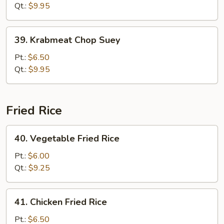
Mein
Qt.:
$9.95
39.
39. Krabmeat Chop Suey
Krabmeat
Chop
Pt.:
$6.50
Suey
Qt.:
$9.95
Fried Rice
40.
40. Vegetable Fried Rice
Vegetable
Fried
Pt.:
$6.00
Rice
Qt.:
$9.25
41.
41. Chicken Fried Rice
Chicken
Fried
Pt.:
$6.50