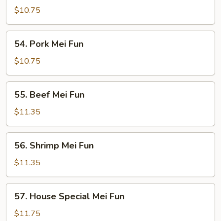
Mei
$10.75
Fun
54.
54. Pork Mei Fun
Pork
Mei
$10.75
Fun
55.
55. Beef Mei Fun
Beef
Mei
$11.35
Fun
56.
56. Shrimp Mei Fun
Shrimp
Mei
$11.35
Fun
57.
57. House Special Mei Fun
House
Special
$11.75