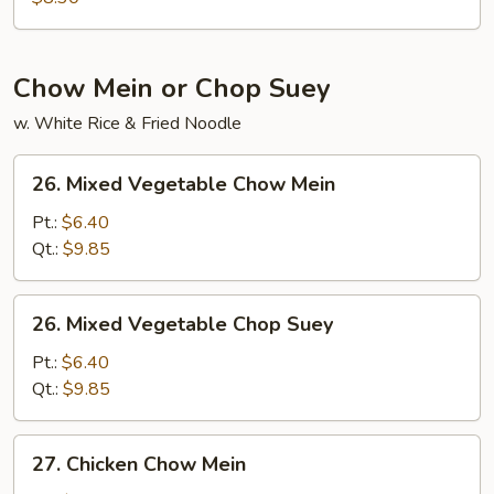
Chow Mein or Chop Suey
w. White Rice & Fried Noodle
26.
26. Mixed Vegetable Chow Mein
Mixed
Vegetable
Pt.:
$6.40
Chow
Qt.:
$9.85
Mein
26.
26. Mixed Vegetable Chop Suey
Mixed
Vegetable
Pt.:
$6.40
Chop
Qt.:
$9.85
Suey
27.
27. Chicken Chow Mein
Chicken