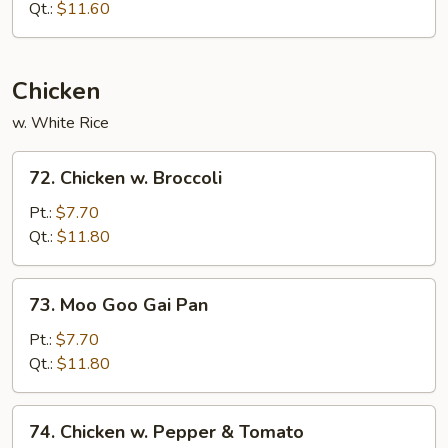
w.
Qt.:
$11.60
Cashew
Nuts
Chicken
w. White Rice
72.
72. Chicken w. Broccoli
Chicken
w.
Pt.:
$7.70
Broccoli
Qt.:
$11.80
73.
73. Moo Goo Gai Pan
Moo
Goo
Pt.:
$7.70
Gai
Qt.:
$11.80
Pan
74.
74. Chicken w. Pepper & Tomato
Chicken