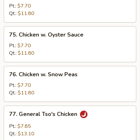
w.
Pt.:
$7.70
Pepper
Qt.:
$11.80
&
Tomato
75.
75. Chicken w. Oyster Sauce
Chicken
w.
Pt.:
$7.70
Oyster
Qt.:
$11.80
Sauce
76.
76. Chicken w. Snow Peas
Chicken
w.
Pt.:
$7.70
Snow
Qt.:
$11.80
Peas
77.
77. General Tso's Chicken
General
Tso's
Pt.:
$7.85
Chicken
Qt.:
$13.10