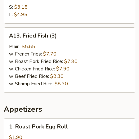
Fries
S:
$3.15
L:
$4.95
A13.
A13. Fried Fish (3)
Fried
Fish
Plain:
$5.85
(3)
w. French Fries:
$7.70
w. Roast Pork Fried Rice:
$7.90
w. Chicken Fried Rice:
$7.90
w. Beef Fried Rice:
$8.30
w. Shrimp Fried Rice:
$8.30
Appetizers
1.
1. Roast Pork Egg Roll
Roast
Pork
$1.90