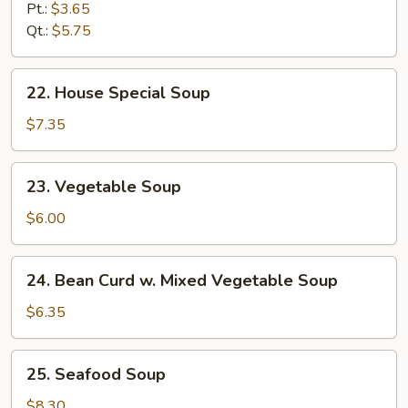
&
Pt.:
$3.65
Sour
Qt.:
$5.75
Soup
22.
22. House Special Soup
House
Special
$7.35
Soup
23.
23. Vegetable Soup
Vegetable
Soup
$6.00
24.
24. Bean Curd w. Mixed Vegetable Soup
Bean
Curd
$6.35
w.
Mixed
25.
25. Seafood Soup
Vegetable
Seafood
Soup
Soup
$8.30