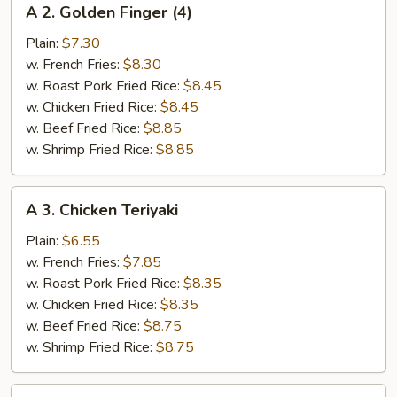
A 2. Golden Finger (4)
2.
Golden
Plain:
$7.30
Finger
w. French Fries:
$8.30
(4)
w. Roast Pork Fried Rice:
$8.45
w. Chicken Fried Rice:
$8.45
w. Beef Fried Rice:
$8.85
w. Shrimp Fried Rice:
$8.85
A
A 3. Chicken Teriyaki
3.
Chicken
Plain:
$6.55
Teriyaki
w. French Fries:
$7.85
w. Roast Pork Fried Rice:
$8.35
w. Chicken Fried Rice:
$8.35
w. Beef Fried Rice:
$8.75
w. Shrimp Fried Rice:
$8.75
A