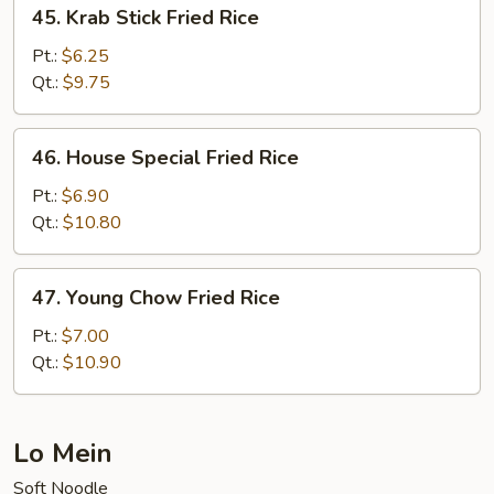
45.
45. Krab Stick Fried Rice
Krab
Stick
Pt.:
$6.25
Fried
Qt.:
$9.75
Rice
46.
46. House Special Fried Rice
House
Special
Pt.:
$6.90
Fried
Qt.:
$10.80
Rice
47.
47. Young Chow Fried Rice
Young
Chow
Pt.:
$7.00
Fried
Qt.:
$10.90
Rice
Lo Mein
Soft Noodle