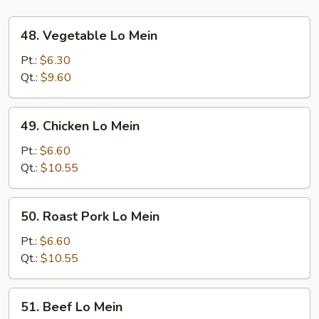
48.
48. Vegetable Lo Mein
Vegetable
Lo
Pt.:
$6.30
Mein
Qt.:
$9.60
49.
49. Chicken Lo Mein
Chicken
Lo
Pt.:
$6.60
Mein
Qt.:
$10.55
50.
50. Roast Pork Lo Mein
Roast
Pork
Pt.:
$6.60
Lo
Qt.:
$10.55
Mein
51.
51. Beef Lo Mein
Beef