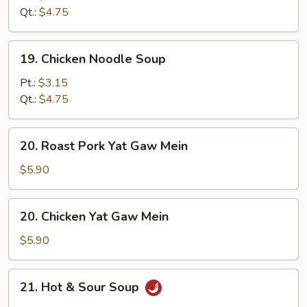
Soup
Qt.:
$4.75
19.
19. Chicken Noodle Soup
Chicken
Noodle
Pt.:
$3.15
Soup
Qt.:
$4.75
20.
20. Roast Pork Yat Gaw Mein
Roast
Pork
$5.90
Yat
Gaw
20.
20. Chicken Yat Gaw Mein
Mein
Chicken
Yat
$5.90
Gaw
Mein
21.
21. Hot & Sour Soup
Hot