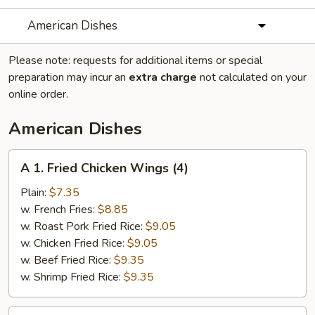
American Dishes
Please note: requests for additional items or special
preparation may incur an
extra charge
not calculated on your
online order.
American Dishes
A
A 1. Fried Chicken Wings (4)
1.
Fried
Plain:
$7.35
Chicken
w. French Fries:
$8.85
Wings
w. Roast Pork Fried Rice:
$9.05
(4)
w. Chicken Fried Rice:
$9.05
w. Beef Fried Rice:
$9.35
w. Shrimp Fried Rice:
$9.35
A