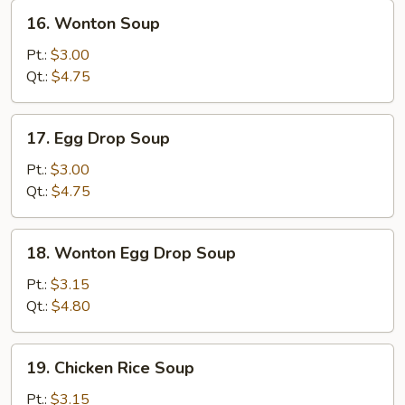
16.
16. Wonton Soup
Wonton
Soup
Pt.:
$3.00
Qt.:
$4.75
17.
17. Egg Drop Soup
Egg
Drop
Pt.:
$3.00
Soup
Qt.:
$4.75
18.
18. Wonton Egg Drop Soup
Wonton
Egg
Pt.:
$3.15
Drop
Qt.:
$4.80
Soup
19.
19. Chicken Rice Soup
Chicken
Rice
Pt.:
$3.15