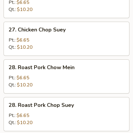
Chow
Pt.:
$6.65
Mein
Qt.:
$10.20
27.
27. Chicken Chop Suey
Chicken
Chop
Pt.:
$6.65
Suey
Qt.:
$10.20
28.
28. Roast Pork Chow Mein
Roast
Pork
Pt.:
$6.65
Chow
Qt.:
$10.20
Mein
28.
28. Roast Pork Chop Suey
Roast
Pork
Pt.:
$6.65
Chop
Qt.:
$10.20
Suey