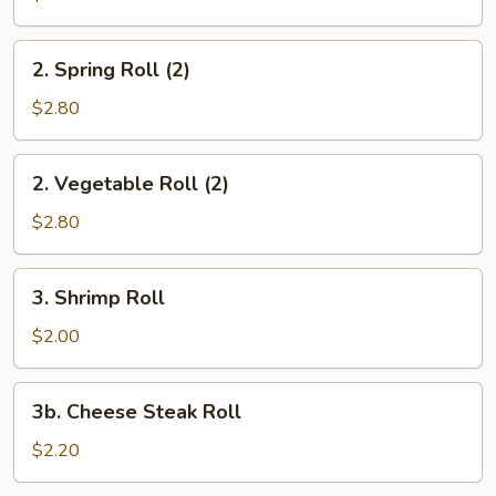
Egg
Roll
2.
2. Spring Roll (2)
Spring
Roll
$2.80
(2)
2.
2. Vegetable Roll (2)
Vegetable
Roll
$2.80
(2)
3.
3. Shrimp Roll
Shrimp
Roll
$2.00
3b.
3b. Cheese Steak Roll
Cheese
Steak
$2.20
Roll