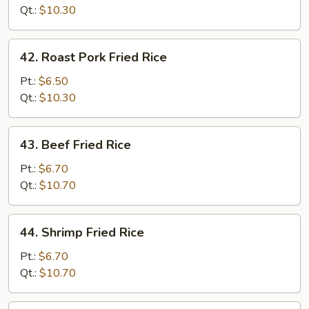
Rice
Qt.:
$10.30
42.
42. Roast Pork Fried Rice
Roast
Pork
Pt.:
$6.50
Fried
Qt.:
$10.30
Rice
43.
43. Beef Fried Rice
Beef
Fried
Pt.:
$6.70
Rice
Qt.:
$10.70
44.
44. Shrimp Fried Rice
Shrimp
Fried
Pt.:
$6.70
Rice
Qt.:
$10.70