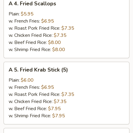
A 4. Fried Scallops
4.
Fried
Plain:
$5.95
Scallops
w. French Fries:
$6.95
w. Roast Pork Fried Rice:
$7.35
w. Chicken Fried Rice:
$7.35
w. Beef Fried Rice:
$8.00
w. Shrimp Fried Rice:
$8.00
A
A 5. Fried Krab Stick (5)
5.
Fried
Plain:
$6.00
Krab
w. French Fries:
$6.95
Stick
w. Roast Pork Fried Rice:
$7.35
(5)
w. Chicken Fried Rice:
$7.35
w. Beef Fried Rice:
$7.95
w. Shrimp Fried Rice:
$7.95
A