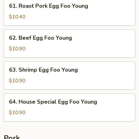
61.
61. Roast Pork Egg Foo Young
Roast
Pork
$10.40
Egg
Foo
62.
62. Beef Egg Foo Young
Young
Beef
Egg
$10.90
Foo
Young
63.
63. Shrimp Egg Foo Young
Shrimp
Egg
$10.90
Foo
Young
64.
64. House Special Egg Foo Young
House
Special
$10.90
Egg
Foo
Young
Pork