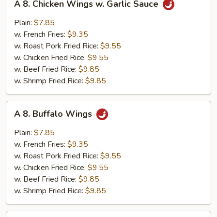
A 8. Chicken Wings w. Garlic Sauce
8.
Chicken
Plain:
$7.85
Wings
w. French Fries:
$9.35
w.
w. Roast Pork Fried Rice:
$9.55
Garlic
w. Chicken Fried Rice:
$9.55
Sauce
w. Beef Fried Rice:
$9.85
w. Shrimp Fried Rice:
$9.85
A
A 8. Buffalo Wings
8.
Buffalo
Plain:
$7.85
Wings
w. French Fries:
$9.35
w. Roast Pork Fried Rice:
$9.55
w. Chicken Fried Rice:
$9.55
w. Beef Fried Rice:
$9.85
w. Shrimp Fried Rice:
$9.85
A