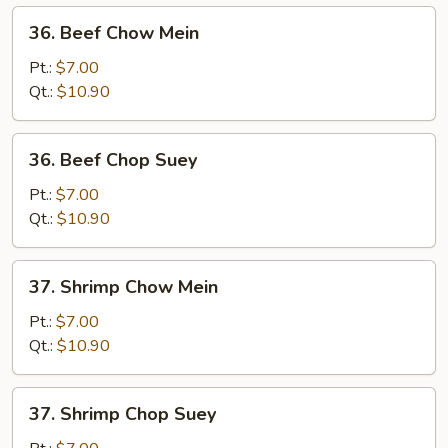
36.
36. Beef Chow Mein
Beef
Chow
Pt.:
$7.00
Mein
Qt.:
$10.90
36.
36. Beef Chop Suey
Beef
Chop
Pt.:
$7.00
Suey
Qt.:
$10.90
37.
37. Shrimp Chow Mein
Shrimp
Chow
Pt.:
$7.00
Mein
Qt.:
$10.90
37.
37. Shrimp Chop Suey
Shrimp
Chop