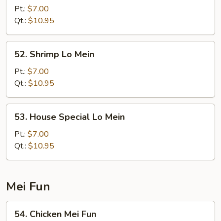
Lo
Pt.:
$7.00
Mein
Qt.:
$10.95
52.
52. Shrimp Lo Mein
Shrimp
Lo
Pt.:
$7.00
Mein
Qt.:
$10.95
53.
53. House Special Lo Mein
House
Special
Pt.:
$7.00
Lo
Qt.:
$10.95
Mein
Mei Fun
54.
54. Chicken Mei Fun
Chicken