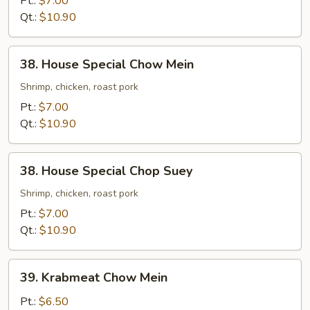
Pt.:
$7.00
Suey
Qt.:
$10.90
38.
38. House Special Chow Mein
House
Special
Shrimp, chicken, roast pork
Chow
Pt.:
$7.00
Mein
Qt.:
$10.90
38.
38. House Special Chop Suey
House
Special
Shrimp, chicken, roast pork
Chop
Pt.:
$7.00
Suey
Qt.:
$10.90
39.
39. Krabmeat Chow Mein
Krabmeat
Chow
Pt.:
$6.50