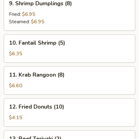
9. Shrimp Dumplings (8)
Shrimp
Dumplings
Fried:
$6.95
(8)
Steamed:
$6.95
10.
10. Fantail Shrimp (5)
Fantail
Shrimp
$6.35
(5)
11.
11. Krab Rangoon (8)
Krab
Rangoon
$6.60
(8)
12.
12. Fried Donuts (10)
Fried
Donuts
$4.15
(10)
13.
13. Beef Teriyaki (2)