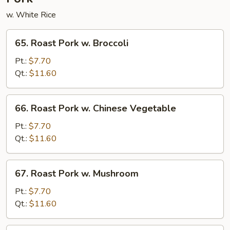
w. White Rice
65.
65. Roast Pork w. Broccoli
Roast
Pork
Pt.:
$7.70
w.
Qt.:
$11.60
Broccoli
66.
66. Roast Pork w. Chinese Vegetable
Roast
Pork
Pt.:
$7.70
w.
Qt.:
$11.60
Chinese
Vegetable
67.
67. Roast Pork w. Mushroom
Roast
Pork
Pt.:
$7.70
w.
Qt.:
$11.60
Mushroom