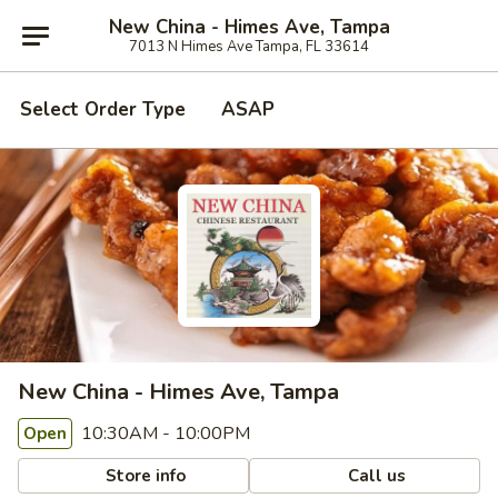
New China - Himes Ave, Tampa
7013 N Himes Ave Tampa, FL 33614
Select Order Type
ASAP
New China - Himes Ave, Tampa
10:30AM - 10:00PM
Open
Store info
Call us