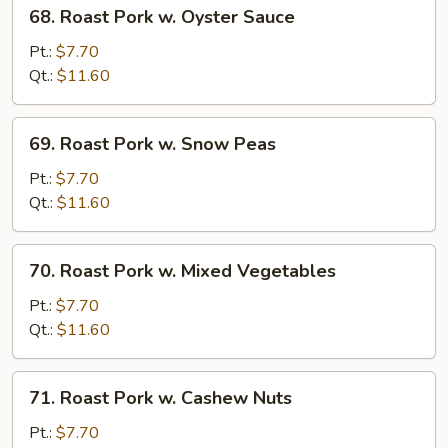
68.
68. Roast Pork w. Oyster Sauce
Roast
Pork
Pt.:
$7.70
w.
Qt.:
$11.60
Oyster
Sauce
69.
69. Roast Pork w. Snow Peas
Roast
Pork
Pt.:
$7.70
w.
Qt.:
$11.60
Snow
Peas
70.
70. Roast Pork w. Mixed Vegetables
Roast
Pork
Pt.:
$7.70
w.
Qt.:
$11.60
Mixed
Vegetables
71.
71. Roast Pork w. Cashew Nuts
Roast
Pork
Pt.:
$7.70