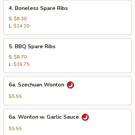
4.
4. Boneless Spare Ribs
Boneless
Spare
S:
$8.30
Ribs
L:
$14.10
5.
5. BBQ Spare Ribs
BBQ
Spare
S:
$8.70
Ribs
L:
$16.75
6a.
6a. Szechuan Wonton
Szechuan
Wonton
$5.55
6a.
6a. Wonton w. Garlic Sauce
Wonton
w.
$5.55
Garlic