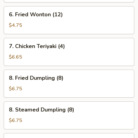
Sauce
6.
6. Fried Wonton (12)
Fried
Wonton
$4.75
(12)
7.
7. Chicken Teriyaki (4)
Chicken
Teriyaki
$6.65
(4)
8.
8. Fried Dumpling (8)
Fried
Dumpling
$6.75
(8)
8.
8. Steamed Dumpling (8)
Steamed
Dumpling
$6.75
(8)
9.