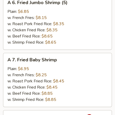
A 6. Fried Jumbo Shrimp (5)
6.
Fried
Plain:
$6.85
Jumbo
w. French Fries:
$8.15
Shrimp
w. Roast Pork Fried Rice:
$8.35
(5)
w. Chicken Fried Rice:
$8.35
w. Beef Fried Rice:
$8.65
w. Shrimp Fried Rice:
$8.65
A
A 7. Fried Baby Shrimp
7.
Fried
Plain:
$6.95
Baby
w. French Fries:
$8.25
Shrimp
w. Roast Pork Fried Rice:
$8.45
w. Chicken Fried Rice:
$8.45
w. Beef Fried Rice:
$8.85
w. Shrimp Fried Rice:
$8.85
A